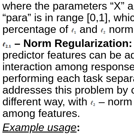
where the parameters “X” a
“para” is in range [0,1], whi
percentage of
and
norm
– Norm Regularization
predictor features can be a
interaction among response 
performing each task separ
addresses this problem by 
different way, with
– norm
among features.
Example usage
: