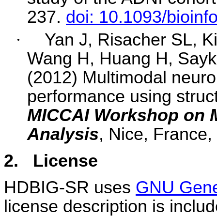
237.
doi: 10.1093/bioinf
·
Yan J, Risacher SL, K
Wang H, Huang H, Sayk
(2012) Multimodal neuroi
performance using struc
MICCAI Workshop on M
Analysis
, Nice, France,
2.
License
HDBIG-SR uses
GNU Gener
license description is inclu