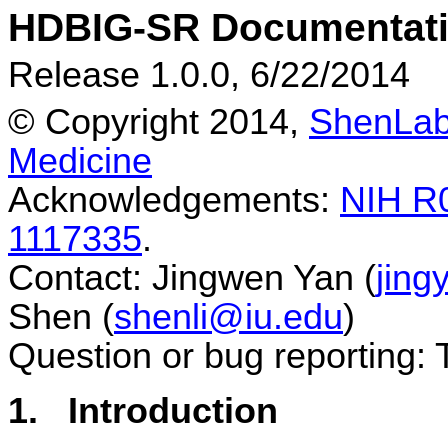
HDBIG-SR Documentat
Release 1.0.0, 6/22/2014
© Copyright 2014,
ShenLa
Medicine
Acknowledgements:
NIH R
1117335
.
Contact: Jingwen Yan (
jing
Shen (
shenli@iu.edu
)
Question or bug reporting:
1.
Introduction