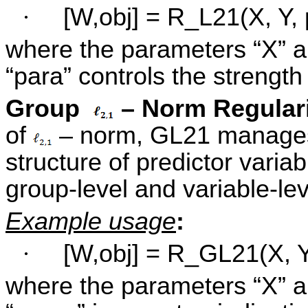
·
[W,obj] = R_L21(X, Y, 
where the parameters “X” a
“para” controls the strength
Group
– Norm Regular
of
– norm, GL21 manages t
structure of predictor varia
group-level and variable-lev
Example usage
:
·
[W,obj] = R_GL21(X, Y
where the parameters “X” a