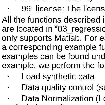
·
99_license: The licens
All the functions described 
are located in “03_regressi
only supports Matlab. For e
a corresponding example fu
examples can be found und
example, we perform the fo
·
Load synthetic data
·
Data quality control (
·
Data Normalization (L