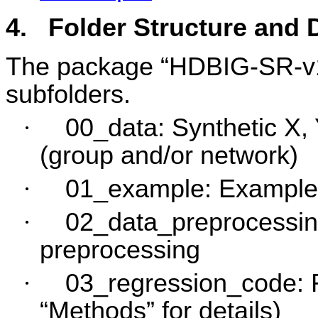
4.
Folder Structure and
The package “HDBIG-SR-v1.0
subfolders.
·
00_data: Synthetic X, Y
(group and/or network)
·
01_example: Example 
·
02_data_preprocessing
preprocessing
·
03_regression_code: F
“Methods” for details)