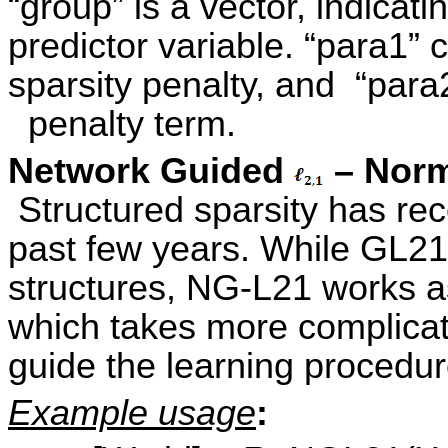
“group” is a vector, indicat
predictor variable. “para1” 
sparsity penalty, and “para
penalty term.
Network Guided
– Norm
Structured sparsity has rece
past few years. While GL21
structures, NG-L21 works a
which takes more complicate
guide the learning procedur
Example usage
: