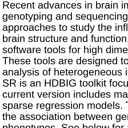
Recent advances in brain i
genotyping and sequencing
approaches to study the inf
brain structure and function
software tools for high dim
These tools are designed t
analysis of heterogeneous
SR is an HDBIG toolkit foc
current version includes ma
sparse regression models. 
the association between ge
phenotypes. See below for a