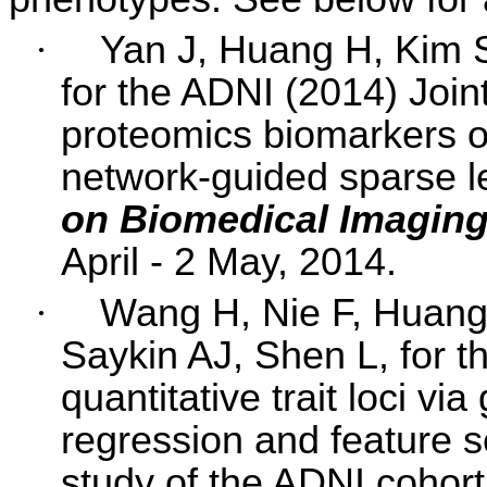
·
Yan J, Huang H, Kim 
for the ADNI (2014) Joint
proteomics biomarkers o
network-guided sparse l
on Biomedical Imagin
April - 2 May, 2014.
·
Wang H, Nie F, Huang
Saykin AJ,
Shen L
, for 
quantitative trait loci vi
regression and feature s
study of the ADNI cohor