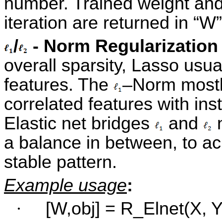
number. Trained weight and 
iteration are returned in “W”
/
- Norm Regularization 
overall sparsity, Lasso usual
features. The
–Norm mostly
correlated features with ins
Elastic net bridges
and
n
a balance in between, to a
stable pattern.
Example usage
:
·
[W,obj] = R_Elnet(X, Y