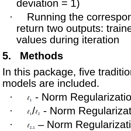
deviation = 1)
·
Running the correspo
return two outputs: train
values during iteration
5.
Methods
In this package, five traditi
models are included.
·
- Norm Regularizatio
·
/
- Norm Regularizati
·
– Norm Regularizat