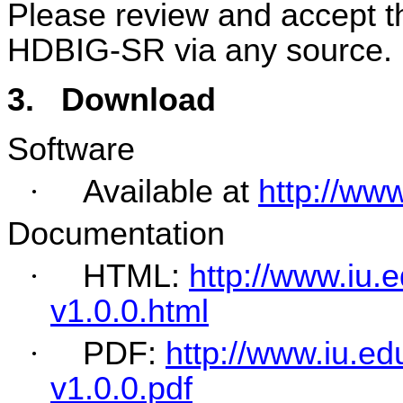
Please review and accept th
HDBIG-SR via any source.
3.
Download
Software
·
Available at
http://ww
Documentation
·
HTML:
http://www.iu
v1.0.0.html
·
PDF:
http://www.iu.e
v1.0.0.pdf