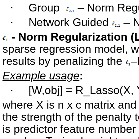
·
Group
– Norm Regu
·
Network Guided
– N
- Norm Regularization (
sparse regression model, w
results by penalizing the
–
Example usage
:
·
[W,obj] = R_Lasso(X, Y
where X is n x c matrix and 
the strength of the penalty 
is predictor feature number