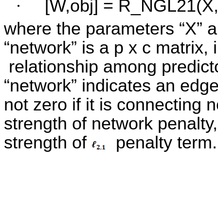
·
[W,obj] = R_NGL21(X, 
where the parameters “X” a
“network” is a p x c matrix,
relationship among predicto
“network” indicates an edge
not zero if it is connecting 
strength of network penalty,
strength of
penalty term.