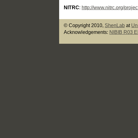
NITRC
:
http://www.nitrc.org/proje
© Copyright 2010,
ShenLab
at
Un
Acknowledgements:
NIBIB R03 