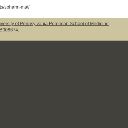
cts/spharm-mat/
iversity of Pennsylvania Perelman School of Medicine
EB008674
.