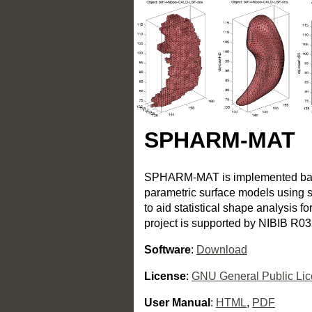
SPHARM-MAT
SPHARM-MAT is implemented based
parametric surface models using s
to aid statistical shape analysis f
project is supported by NIBIB R
Software
:
Download
License
:
GNU General Public Li
User Manual
:
HTML
,
PDF