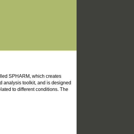
alled SPHARM, which creates
 analysis toolkit, and is designed
lated to different conditions. The