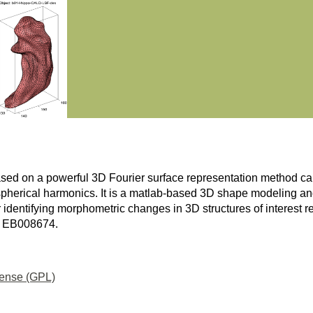
 on a powerful 3D Fourier surface representation method c
pherical harmonics. It is a matlab-based 3D shape modeling and
or identifying morphometric changes in 3D structures of interest re
03 EB008674.
cense (GPL)